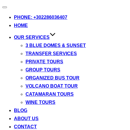
Toggle
navigation
PHONE: +302286036407
HOME
OUR SERVICES
3 BLUE DOMES & SUNSET
TRANSFER SERVICES
PRIVATE TOURS
GROUP TOURS
ORGANIZED BUS TOUR
VOLCANO BOAT TOUR
CATAMARAN TOURS
WINE TOURS
BLOG
ABOUT US
CONTACT