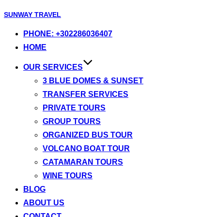
Skip
SUNWAY TRAVEL
to
PHONE: +302286036407
content
HOME
OUR SERVICES
3 BLUE DOMES & SUNSET
TRANSFER SERVICES
PRIVATE TOURS
GROUP TOURS
ORGANIZED BUS TOUR
VOLCANO BOAT TOUR
CATAMARAN TOURS
WINE TOURS
BLOG
ABOUT US
CONTACT