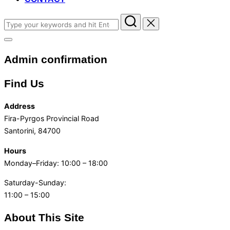
Search
for:
Toggle
sidebar
Admin confirmation
&
navigation
Find Us
Address
Fira-Pyrgos Provincial Road
Santorini, 84700
Hours
Monday–Friday: 10:00 – 18:00
Saturday-Sunday:
11:00 – 15:00
About This Site