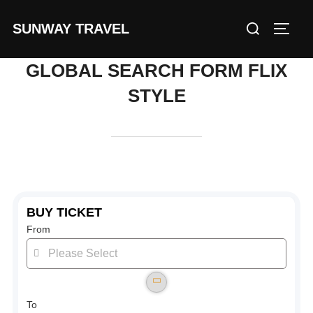
Skip
Search
SUNWAY TRAVEL
to
TOGG
for:
content
GLOBAL SEARCH FORM FLIX
STYLE
BUY TICKET
From
To