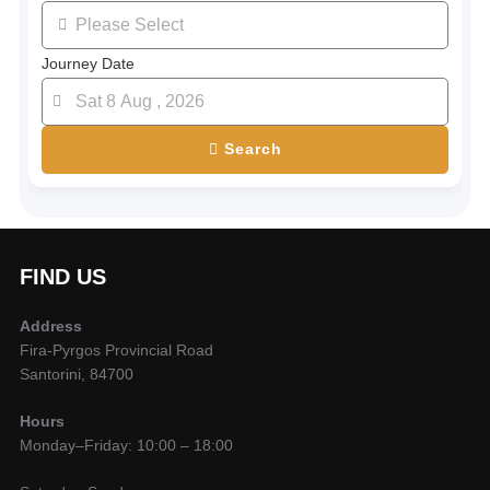
Journey Date
Search
FIND US
Address
Fira-Pyrgos Provincial Road
Santorini, 84700
Hours
Monday–Friday: 10:00 – 18:00