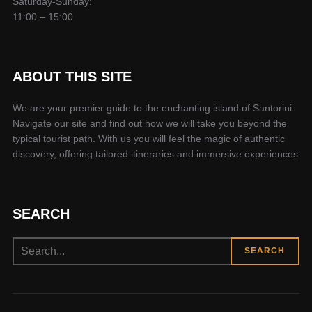
Saturday-Sunday:
11:00 – 15:00
ABOUT THIS SITE
We are your premier guide to the enchanting island of Santorini.
Navigate our site and find out how we will take you beyond the
typical tourist path. With us you will feel the magic of authentic
discovery, offering tailored itineraries and immersive experiences
SEARCH
Search
SEARCH
for: