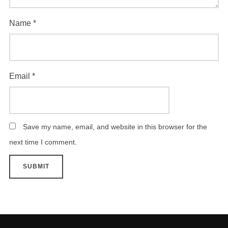
Name
*
Email
*
Save my name, email, and website in this browser for the
next time I comment.