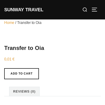
Skip
Search
SUNWAY TRAVEL
to
TOGG
for:
content
Home
/ Transfer to Oia
Transfer to Oia
0,01
€
Transfer
ADD TO CART
to
Oia
quantity
REVIEWS (0)