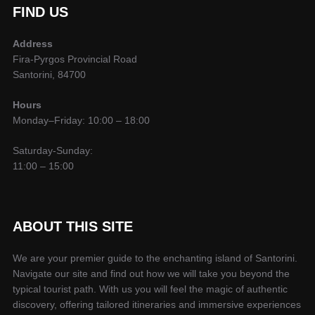
FIND US
Address
Fira-Pyrgos Provincial Road
Santorini, 84700
Hours
Monday–Friday: 10:00 – 18:00
Saturday-Sunday:
11:00 – 15:00
ABOUT THIS SITE
We are your premier guide to the enchanting island of Santorini.
Navigate our site and find out how we will take you beyond the
typical tourist path. With us you will feel the magic of authentic
discovery, offering tailored itineraries and immersive experiences