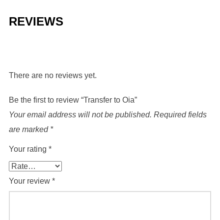
REVIEWS
There are no reviews yet.
Be the first to review “Transfer to Oia”
Your email address will not be published.
Required fields
are marked
*
Your rating
*
Your review
*