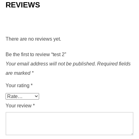
REVIEWS
There are no reviews yet.
Be the first to review “test 2”
Your email address will not be published.
Required fields
are marked
*
Your rating
*
Your review
*