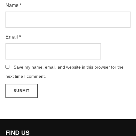
Name
*
Email
*
Save my name, email, and website in this browser for the
next time I comment.
FIND US