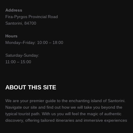
Address
Fira-Pyrgos Provincial Road
Santorini, 84700
Hours
Monday–Friday: 10:00 – 18:00
Saturday-Sunday:
11:00 – 15:00
ABOUT THIS SITE
We are your premier guide to the enchanting island of Santorini.
Navigate our site and find out how we will take you beyond the
typical tourist path. With us you will feel the magic of authentic
discovery, offering tailored itineraries and immersive experiences