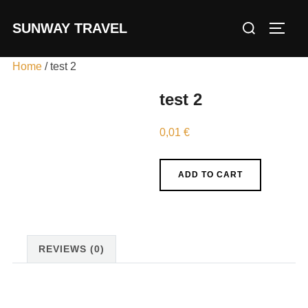
Skip
Search
SUNWAY TRAVEL
to
TOGG
for:
content
Home
/ test 2
test 2
0,01
€
test
ADD TO CART
2
quantity
REVIEWS (0)