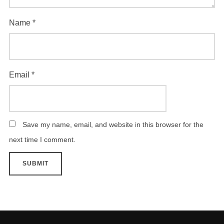
Name
*
Email
*
Save my name, email, and website in this browser for the
next time I comment.