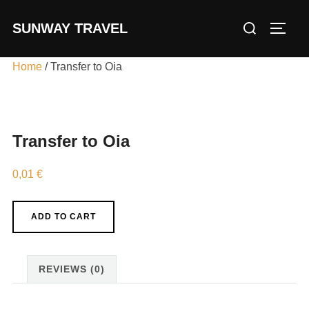
Skip
Search
SUNWAY TRAVEL
to
TOGG
for:
content
Home
/ Transfer to Oia
Transfer to Oia
0,01
€
Transfer
ADD TO CART
to
Oia
quantity
REVIEWS (0)