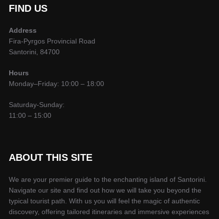
FIND US
Address
Fira-Pyrgos Provincial Road
Santorini, 84700
Hours
Monday–Friday: 10:00 – 18:00
Saturday-Sunday:
11:00 – 15:00
ABOUT THIS SITE
We are your premier guide to the enchanting island of Santorini.
Navigate our site and find out how we will take you beyond the
typical tourist path. With us you will feel the magic of authentic
discovery, offering tailored itineraries and immersive experiences