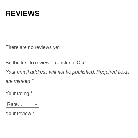
REVIEWS
There are no reviews yet.
Be the first to review “Transfer to Oia”
Your email address will not be published.
Required fields
are marked
*
Your rating
*
Your review
*