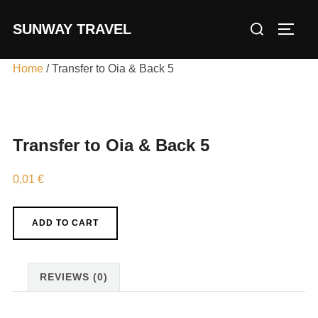
Skip
Search
SUNWAY TRAVEL
to
TOGG
for:
content
Home
/ Transfer to Oia & Back 5
Transfer to Oia & Back 5
0,01
€
Transfer
ADD TO CART
to
Oia
&
REVIEWS (0)
Back
5