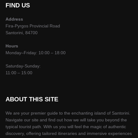
FIND US
Address
Fira-Pyrgos Provincial Road
Santorini, 84700
Hours
Monday–Friday: 10:00 – 18:00
Saturday-Sunday:
11:00 – 15:00
ABOUT THIS SITE
We are your premier guide to the enchanting island of Santorini.
Navigate our site and find out how we will take you beyond the
typical tourist path. With us you will feel the magic of authentic
discovery, offering tailored itineraries and immersive experiences