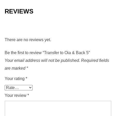
quantity
REVIEWS
There are no reviews yet.
Be the first to review “Transfer to Oia & Back 5”
Your email address will not be published.
Required fields
are marked
*
Your rating
*
Your review
*