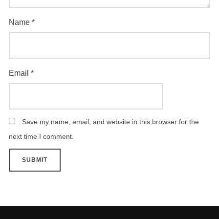
Name
*
Email
*
Save my name, email, and website in this browser for the
next time I comment.