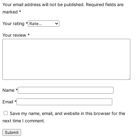
Your email address will not be published.
Required fields are
marked
*
Your rating
*
Your review
*
Name
*
Email
*
Save my name, email, and website in this browser for the
next time I comment.