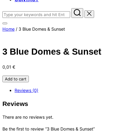
Search
for:
Toggle
Home
/ 3 Blue Domes & Sunset
sidebar
&
navigation
3 Blue Domes & Sunset
0,01
€
3
Add to cart
Blue
Reviews (0)
Domes
&
Reviews
Sunset
quantity
There are no reviews yet.
Be the first to review “3 Blue Domes & Sunset”