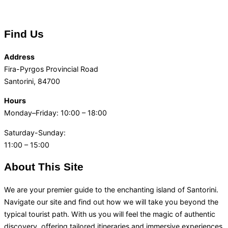
Find Us
Address
Fira-Pyrgos Provincial Road
Santorini, 84700
Hours
Monday–Friday: 10:00 – 18:00
Saturday-Sunday:
11:00 – 15:00
About This Site
We are your premier guide to the enchanting island of Santorini.
Navigate our site and find out how we will take you beyond the
typical tourist path. With us you will feel the magic of authentic
discovery, offering tailored itineraries and immersive experiences