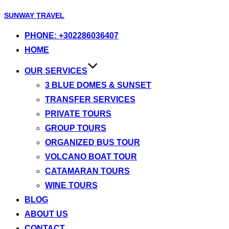
Skip
SUNWAY TRAVEL
to
PHONE: +302286036407
content
HOME
OUR SERVICES
3 BLUE DOMES & SUNSET
TRANSFER SERVICES
PRIVATE TOURS
GROUP TOURS
ORGANIZED BUS TOUR
VOLCANO BOAT TOUR
CATAMARAN TOURS
WINE TOURS
BLOG
ABOUT US
CONTACT