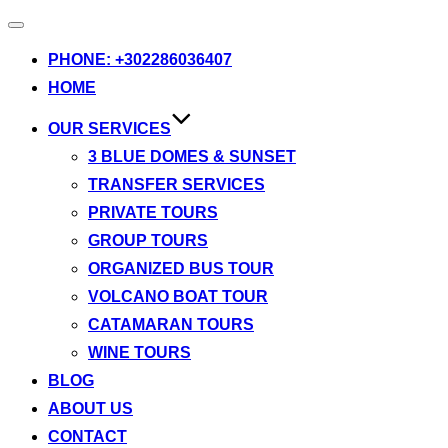
Toggle
navigation
PHONE: +302286036407
HOME
OUR SERVICES
3 BLUE DOMES & SUNSET
TRANSFER SERVICES
PRIVATE TOURS
GROUP TOURS
ORGANIZED BUS TOUR
VOLCANO BOAT TOUR
CATAMARAN TOURS
WINE TOURS
BLOG
ABOUT US
CONTACT