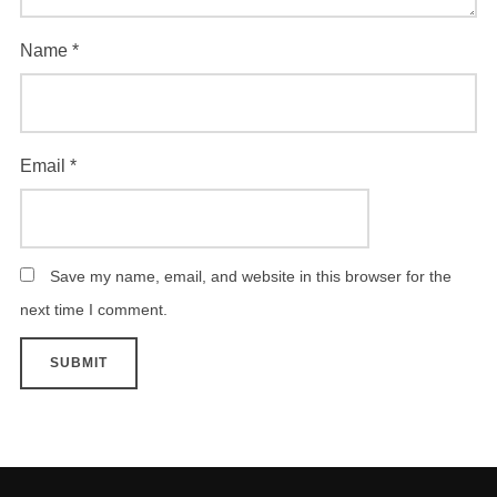
Name
*
Email
*
Save my name, email, and website in this browser for the
next time I comment.