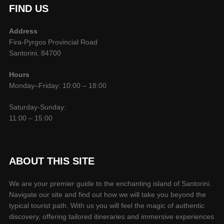
FIND US
Address
Fira-Pyrgos Provincial Road
Santorini, 84700
Hours
Monday–Friday: 10:00 – 18:00
Saturday-Sunday:
11:00 – 15:00
ABOUT THIS SITE
We are your premier guide to the enchanting island of Santorini.
Navigate our site and find out how we will take you beyond the
typical tourist path. With us you will feel the magic of authentic
discovery, offering tailored itineraries and immersive experiences