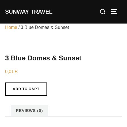
Skip
Search
SUNWAY TRAVEL
to
TOGG
for:
content
Home
/ 3 Blue Domes & Sunset
3 Blue Domes & Sunset
0,01
€
3
ADD TO CART
Blue
Domes
&
REVIEWS (0)
Sunset
quantity