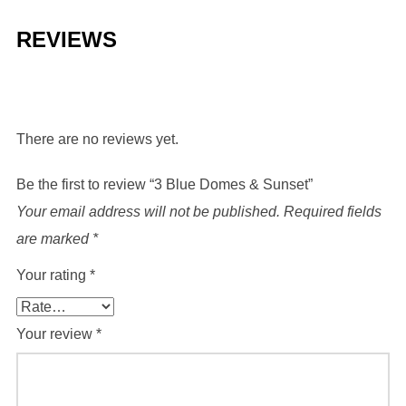
REVIEWS
There are no reviews yet.
Be the first to review “3 Blue Domes & Sunset”
Your email address will not be published.
Required fields
are marked
*
Your rating
*
Your review
*