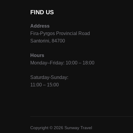
FIND US
Address
Fira-Pyrgos Provincial Road
Santorini, 84700
Hours
Monday–Friday: 10:00 – 18:00
Saturday-Sunday:
11:00 – 15:00
Copyright © 2026 Sunway Travel