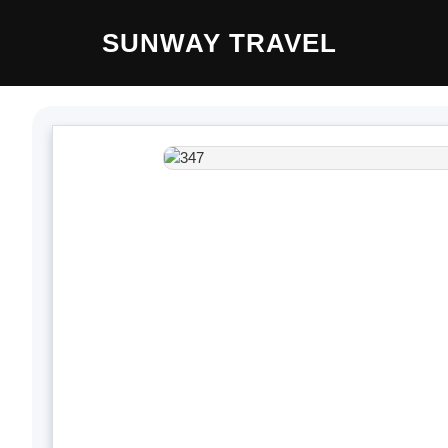
Skip
SUNWAY TRAVEL
to
content