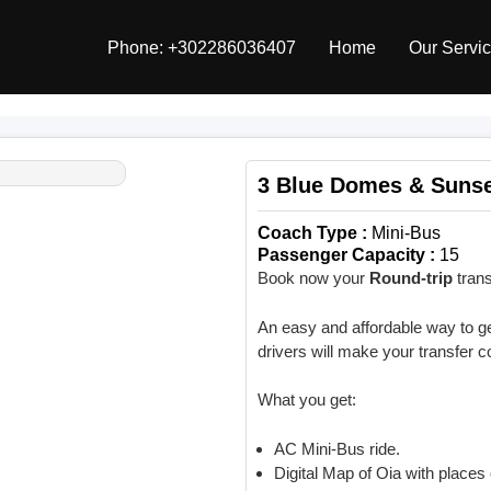
Phone: +302286036407
Home
Our Servi
3 Blue Domes & Suns
Coach Type :
Mini-Bus
Passenger Capacity :
15
Book now your
Round-trip
trans
An easy and affordable way to get
drivers will make your transfer 
What you get:
AC Mini-Bus ride.
Digital Map of Oia with places 