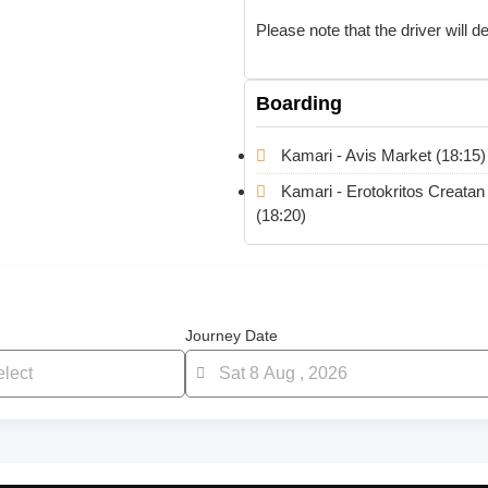
Please note that the driver will 
Boarding
Kamari - Avis Market (18:15)
Kamari - Erotokritos Creatan
(18:20)
Journey Date