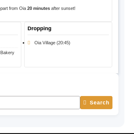
depart from Oia
20 minutes
after sunset!
Dropping
Oia Village (20:45)
 Bakery
Search