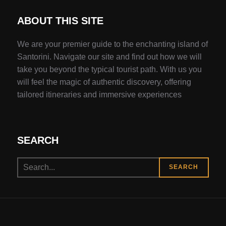
ABOUT THIS SITE
We are your premier guide to the enchanting island of
Santorini. Navigate our site and find out how we will
take you beyond the typical tourist path. With us you
will feel the magic of authentic discovery, offering
tailored itineraries and immersive experiences
SEARCH
Search
SEARCH
for: