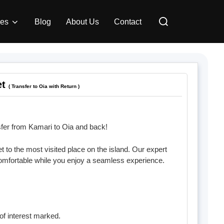
Search
ces
Blog
About Us
Contact
for:
et
( Transfer to Oia with Return )
fer from Kamari to Oia and back!
 to the most visited place on the island. Our expert
comfortable while you enjoy a seamless experience.
of interest marked.