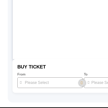
BUY TICKET
From
To