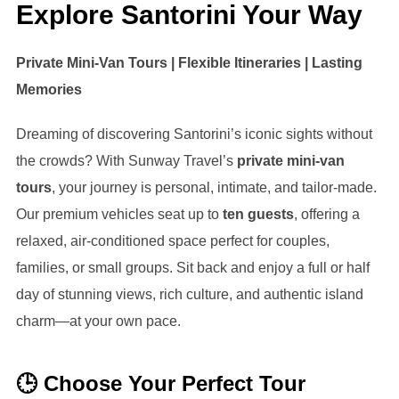
Explore Santorini Your Way
Private Mini-Van Tours | Flexible Itineraries | Lasting
Memories
Dreaming of discovering Santorini’s iconic sights without
the crowds? With Sunway Travel’s
private mini-van
tours
, your journey is personal, intimate, and tailor-made.
Our premium vehicles seat up to
ten guests
, offering a
relaxed, air-conditioned space perfect for couples,
families, or small groups. Sit back and enjoy a full or half
day of stunning views, rich culture, and authentic island
charm—at your own pace.
🕒 Choose Your Perfect Tour