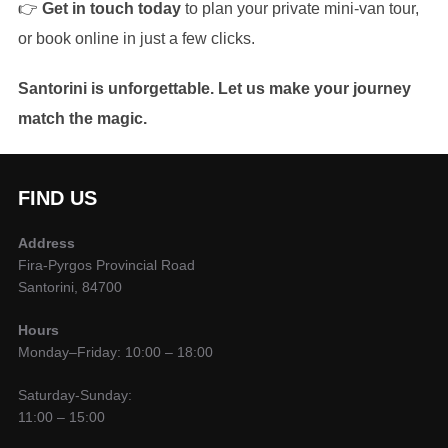
👉
Get in touch today
to plan your private mini-van tour,
or book online in just a few clicks.
Santorini is unforgettable. Let us make your journey
match the magic.
FIND US
Address
Fira-Pyrgos Provincial Road
Santorini, 84700
Hours
Monday–Friday: 10:00 – 18:00
Saturday-Sunday:
11:00 – 15:00