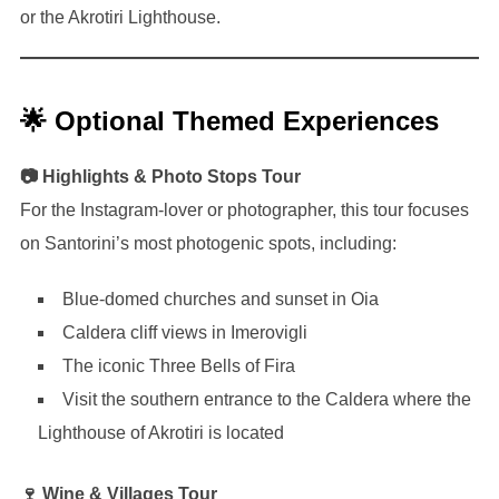
or the Akrotiri Lighthouse.
🌟 Optional Themed Experiences
📷 Highlights & Photo Stops Tour
For the Instagram-lover or photographer, this tour focuses
on Santorini’s most photogenic spots, including:
Blue-domed churches and sunset in Oia
Caldera cliff views in Imerovigli
The iconic Three Bells of Fira
Visit the southern entrance to the Caldera where the
Lighthouse of Akrotiri is located
🍷 Wine & Villages Tour