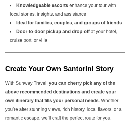
Knowledgeable escorts
enhance your tour with
local stories, insights, and assistance
Ideal for families, couples, and groups of friends
Door-to-door pickup and drop-off
at your hotel,
cruise port, or villa
Create Your Own Santorini Story
With Sunway Travel,
you can cherry pick any of the
above recommended destinations and create your
own itinerary that fills your personal needs
. Whether
you’re after stunning views, rich history, local flavors, or a
romantic escape, we’ll craft the perfect route for you.