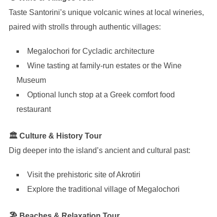
Taste Santorini’s unique volcanic wines at local wineries,
paired with strolls through authentic villages:
Megalochori for Cycladic architecture
Wine tasting at family-run estates or the Wine
Museum
Optional lunch stop at a Greek comfort food
restaurant
🏛 Culture & History Tour
Dig deeper into the island’s ancient and cultural past:
Visit the prehistoric site of Akrotiri
Explore the traditional village of Megalochori
🏖 Beaches & Relaxation Tour