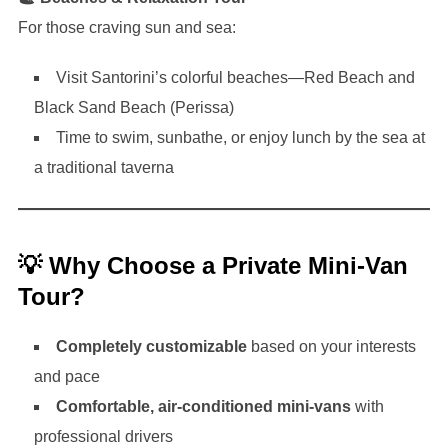
For those craving sun and sea:
Visit Santorini’s colorful beaches—Red Beach and
Black Sand Beach (Perissa)
Time to swim, sunbathe, or enjoy lunch by the sea at
a traditional taverna
💡 Why Choose a Private Mini-Van
Tour?
Completely customizable
based on your interests
and pace
Comfortable, air-conditioned mini-vans
with
professional drivers