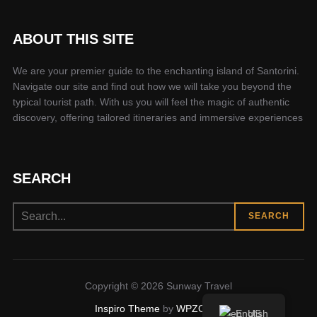
ABOUT THIS SITE
We are your premier guide to the enchanting island of Santorini.
Navigate our site and find out how we will take you beyond the
typical tourist path. With us you will feel the magic of authentic
discovery, offering tailored itineraries and immersive experiences
SEARCH
Search
SEARCH
for:
Copyright © 2026 Sunway Travel
Inspiro Theme
by
WPZOOM
English