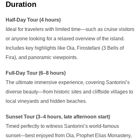
Duration
Half-Day Tour (4 hours)
Ideal for travelers with limited time—such as cruise visitors
or anyone looking for a relaxed overview of the island.
Includes key highlights like Oia, Firostefani (3 Bells of
Fira), and panoramic viewpoints.
Full-Day Tour (6–8 hours)
The ultimate immersive experience, covering Santorini’s
diverse beauty—from historic sites and cliffside villages to
local vineyards and hidden beaches.
Sunset Tour (3–4 hours, late afternoon start)
Timed perfectly to witness Santorini’s world-famous
sunset—best enjoyed from Oia, Prophet Elias Monastery,