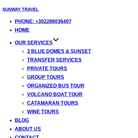
Skip
SUNWAY TRAVEL
to
PHONE: +302286036407
content
HOME
OUR SERVICES
3 BLUE DOMES & SUNSET
TRANSFER SERVICES
PRIVATE TOURS
GROUP TOURS
ORGANIZED BUS TOUR
VOLCANO BOAT TOUR
CATAMARAN TOURS
WINE TOURS
BLOG
ABOUT US
CONTACT