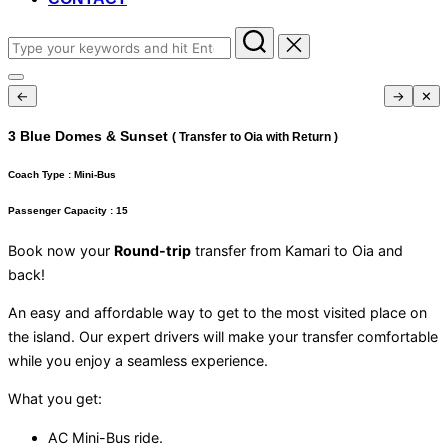
Search
for:
Toggle
←
→
✕
sidebar
&
navigation
3 Blue Domes & Sunset
( Transfer to Oia with Return )
Coach Type :
Mini-Bus
Passenger Capacity :
15
Book now your
Round-trip
transfer from Kamari to Oia and
back!
An easy and affordable way to get to the most visited place on
the island. Our expert drivers will make your transfer comfortable
while you enjoy a seamless experience.
What you get:
AC Mini-Bus ride.