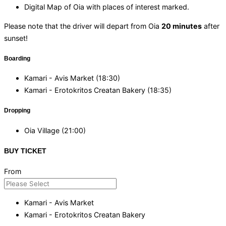
Digital Map of Oia with places of interest marked.
Please note that the driver will depart from Oia
20 minutes
after
sunset!
Boarding
Kamari - Avis Market (18:30)
Kamari - Erotokritos Creatan Bakery (18:35)
Dropping
Oia Village (21:00)
BUY TICKET
From
Kamari - Avis Market
Kamari - Erotokritos Creatan Bakery