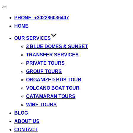
Toggle
navigation
PHONE: +302286036407
HOME
OUR SERVICES
3 BLUE DOMES & SUNSET
TRANSFER SERVICES
PRIVATE TOURS
GROUP TOURS
ORGANIZED BUS TOUR
VOLCANO BOAT TOUR
CATAMARAN TOURS
WINE TOURS
BLOG
ABOUT US
CONTACT