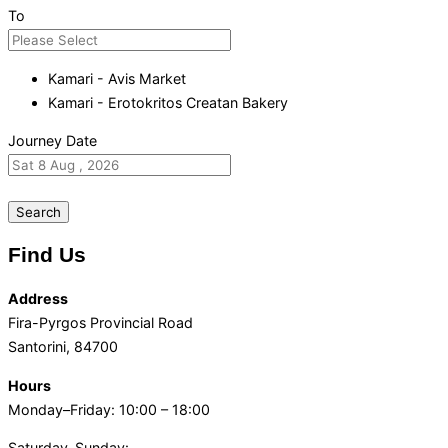
To
Kamari - Avis Market
Kamari - Erotokritos Creatan Bakery
Journey Date
Search
Find Us
Address
Fira-Pyrgos Provincial Road
Santorini, 84700
Hours
Monday–Friday: 10:00 – 18:00
Saturday-Sunday: