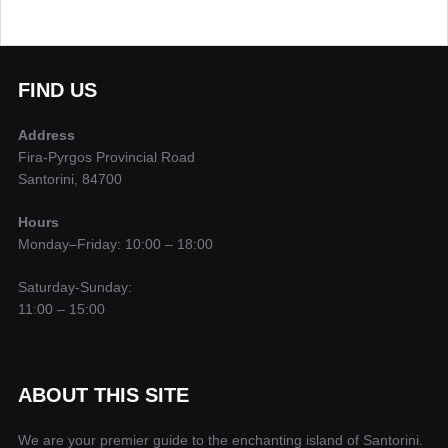
Search
FIND US
Address
Fira-Pyrgos Provincial Road
Santorini, 84700
Hours
Monday–Friday: 10:00 – 18:00
Saturday-Sunday:
11:00 – 15:00
ABOUT THIS SITE
We are your premier guide to the enchanting island of Santorini.