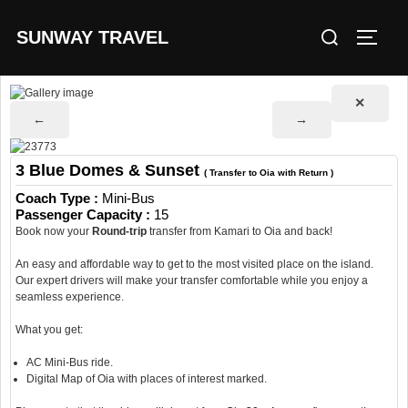
Skip
Search
SUNWAY TRAVEL
to
TOGG
for:
content
✕
←
→
3 Blue Domes & Sunset
( Transfer to Oia with Return )
Coach Type :
Mini-Bus
Passenger Capacity :
15
Book now your
Round-trip
transfer from Kamari to Oia and back!
An easy and affordable way to get to the most visited place on the island.
Our expert drivers will make your transfer comfortable while you enjoy a
seamless experience.
What you get:
AC Mini-Bus ride.
Digital Map of Oia with places of interest marked.