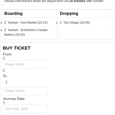
Please note that the driver will depart from Oia
20 minutes
after sunset!
Boarding
Dropping
Kamari - Avis Market (18:15)
Oia Village (20:45)
Kamari - Erotokritos Creatan
Bakery (18:20)
BUY TICKET
From
To
Journey Date