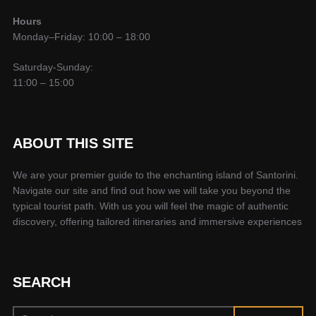
Hours
Monday–Friday: 10:00 – 18:00
Saturday-Sunday:
11:00 – 15:00
ABOUT THIS SITE
We are your premier guide to the enchanting island of Santorini.
Navigate our site and find out how we will take you beyond the
typical tourist path. With us you will feel the magic of authentic
discovery, offering tailored itineraries and immersive experiences
SEARCH
Search