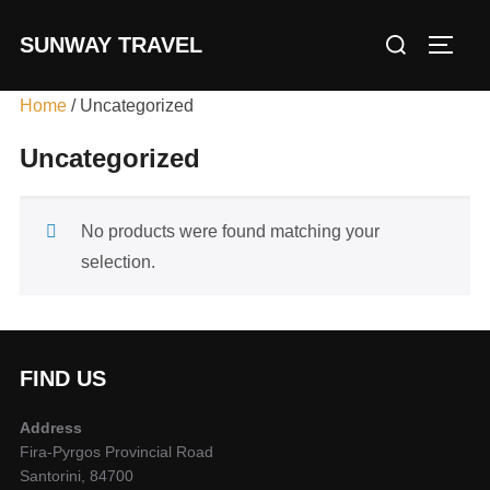
Skip
Search
SUNWAY TRAVEL
to
TOGG
for:
content
Home
/ Uncategorized
Uncategorized
No products were found matching your
selection.
FIND US
Address
Fira-Pyrgos Provincial Road
Santorini, 84700