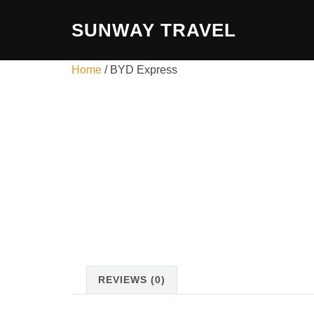
Skip
SUNWAY TRAVEL
to
content
Home
/ BYD Express
REVIEWS (0)