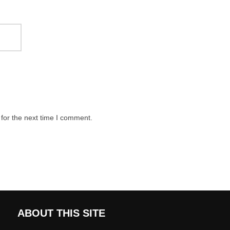
for the next time I comment.
ABOUT THIS SITE