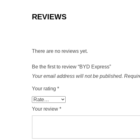
REVIEWS
There are no reviews yet.
Be the first to review “BYD Express”
Your email address will not be published.
Requir
Your rating
*
Your review
*