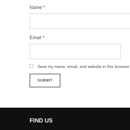
Name
*
Email
*
Save my name, email, and website in this browser 
FIND US