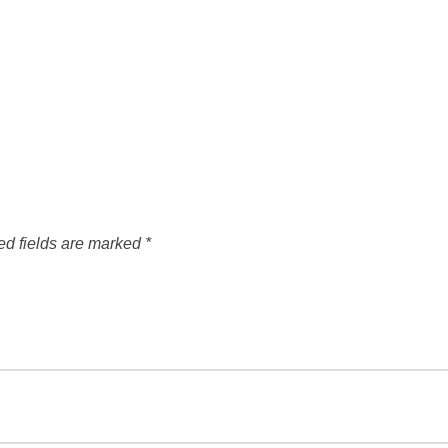
ed fields are marked
*