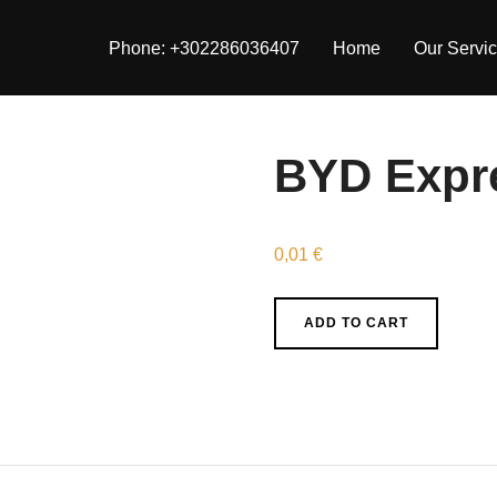
Phone: +302286036407
Home
Our Servi
BYD Expr
0,01
€
BYD
ADD TO CART
Express
quantity