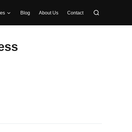
Search
ces
Blog
About Us
Contact
for:
ess