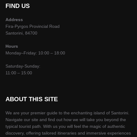
FIND US
Address
Fira-Pyrgos Provincial Road
Santorini, 84700
Hours
Monday–Friday: 10:00 – 18:00
Saturday-Sunday:
11:00 – 15:00
ABOUT THIS SITE
We are your premier guide to the enchanting island of Santorini.
Navigate our site and find out how we will take you beyond the
typical tourist path. With us you will feel the magic of authentic
discovery, offering tailored itineraries and immersive experiences