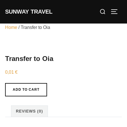
Skip
Search
SUNWAY TRAVEL
to
TOGG
for:
content
Home
/ Transfer to Oia
Transfer to Oia
0,01
€
Transfer
ADD TO CART
to
Oia
quantity
REVIEWS (0)