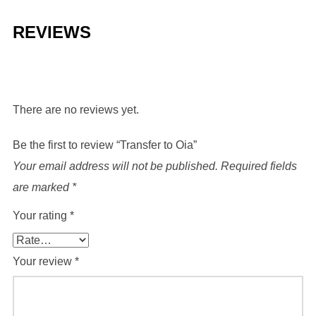
REVIEWS
There are no reviews yet.
Be the first to review “Transfer to Oia”
Your email address will not be published.
Required fields
are marked
*
Your rating
*
Your review
*