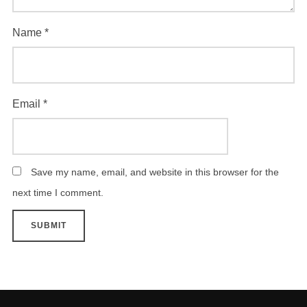
Name
*
Email
*
Save my name, email, and website in this browser for the
next time I comment.