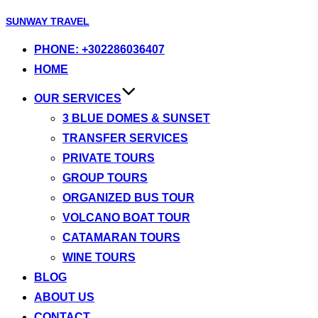
Skip
SUNWAY TRAVEL
to
PHONE: +302286036407
content
HOME
OUR SERVICES
3 BLUE DOMES & SUNSET
TRANSFER SERVICES
PRIVATE TOURS
GROUP TOURS
ORGANIZED BUS TOUR
VOLCANO BOAT TOUR
CATAMARAN TOURS
WINE TOURS
BLOG
ABOUT US
CONTACT