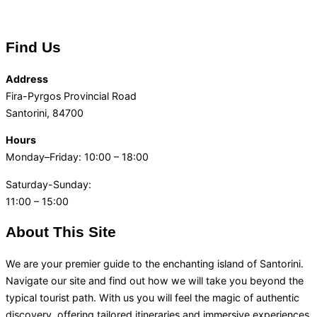
Find Us
Address
Fira-Pyrgos Provincial Road
Santorini, 84700
Hours
Monday–Friday: 10:00 – 18:00
Saturday-Sunday:
11:00 – 15:00
About This Site
We are your premier guide to the enchanting island of Santorini.
Navigate our site and find out how we will take you beyond the
typical tourist path. With us you will feel the magic of authentic
discovery, offering tailored itineraries and immersive experiences