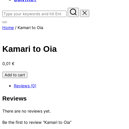
Search
for:
Toggle
Home
/ Kamari to Oia
sidebar
&
navigation
Kamari to Oia
0,01
€
Kamari
Add to cart
to
Reviews (0)
Oia
quantity
Reviews
There are no reviews yet.
Be the first to review “Kamari to Oia”