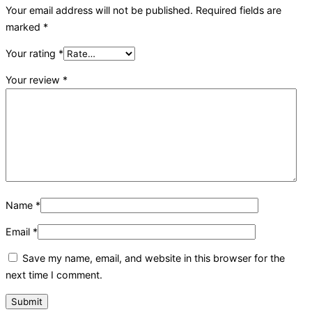
Your email address will not be published.
Required fields are
marked
*
Your rating
*
Your review
*
Name
*
Email
*
Save my name, email, and website in this browser for the
next time I comment.