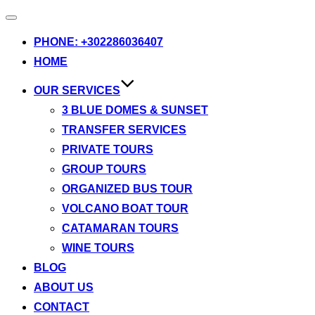
Toggle
navigation
PHONE: +302286036407
HOME
OUR SERVICES
3 BLUE DOMES & SUNSET
TRANSFER SERVICES
PRIVATE TOURS
GROUP TOURS
ORGANIZED BUS TOUR
VOLCANO BOAT TOUR
CATAMARAN TOURS
WINE TOURS
BLOG
ABOUT US
CONTACT