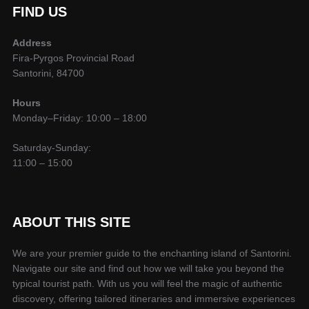
FIND US
Address
Fira-Pyrgos Provincial Road
Santorini, 84700
Hours
Monday–Friday: 10:00 – 18:00
Saturday-Sunday:
11:00 – 15:00
ABOUT THIS SITE
We are your premier guide to the enchanting island of Santorini.
Navigate our site and find out how we will take you beyond the
typical tourist path. With us you will feel the magic of authentic
discovery, offering tailored itineraries and immersive experiences