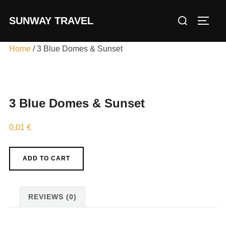
Skip
Search
SUNWAY TRAVEL
to
TOGG
for:
content
Home
/ 3 Blue Domes & Sunset
3 Blue Domes & Sunset
0,01
€
3
ADD TO CART
Blue
Domes
&
REVIEWS (0)
Sunset
quantity