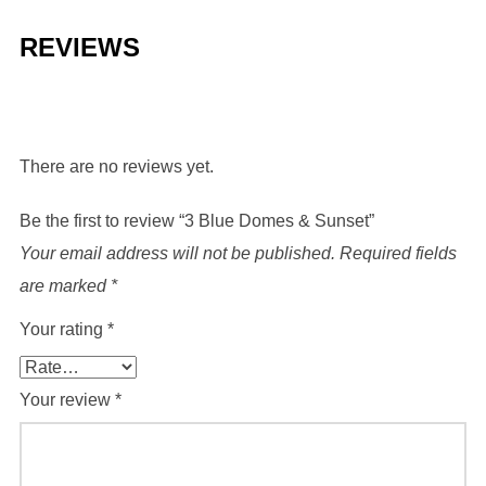
REVIEWS
There are no reviews yet.
Be the first to review “3 Blue Domes & Sunset”
Your email address will not be published.
Required fields
are marked
*
Your rating
*
Your review
*