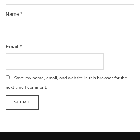
Name
*
Email
*
Save my name, email, and website in this browser for the
next time I comment.